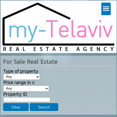
For Sale Real Estate
Type of property
Price range in ₪
Property ID
Clear
Search