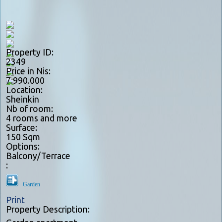
Property ID:
2349
Price in Nis:
7.990.000
Location:
Sheinkin
Nb of room:
4 rooms and more
Surface:
150 Sqm
Options:
Balcony/Terrace
:
Garden
Print
Property Description: