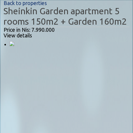
Back to properties
Sheinkin Garden apartment 5
rooms 150m2 + Garden 160m2
Price in Nis: 7.990.000
View details