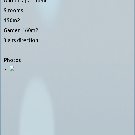
Garden apartment
5 rooms
150m2
Garden 160m2
3 airs direction
Photos