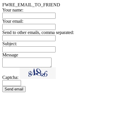
FWRE_EMAIL_TO_FRIEND
Your name:
Your email:
Send to other emails, comma separated:
Subject:
Message
Captcha:
Send email